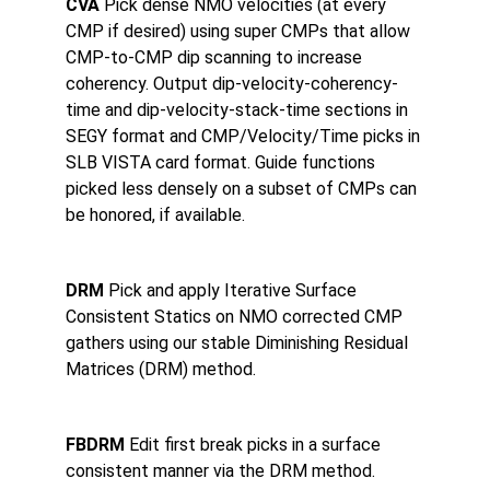
CVA 
Pick dense NMO velocities (at every 
CMP if desired) using super CMPs that allow 
CMP-to-CMP dip scanning to increase 
coherency. Output dip-velocity-coherency-
time and dip-velocity-stack-time sections in 
SEGY format and CMP/Velocity/Time picks in 
SLB VISTA card format. Guide functions 
picked less densely on a subset of CMPs can 
be honored, if available.
DRM 
Pick and apply Iterative Surface 
Consistent Statics on NMO corrected CMP 
gathers using our stable Diminishing Residual 
Matrices (DRM) method.
FBDRM 
Edit first break picks in a surface 
consistent manner via the DRM method.