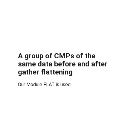
A group of CMPs of the 
same data before and after 
gather flattening
Our Module FLAT is used.