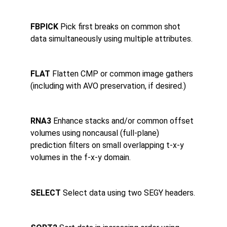
FBPICK 
Pick first breaks on common shot 
data simultaneously using multiple attributes.
FLAT 
Flatten CMP or common image gathers 
(including with AVO preservation, if desired.)
RNA3 
Enhance stacks and/or common offset 
volumes using noncausal (full-plane) 
prediction filters on small overlapping t-x-y 
volumes in the f-x-y domain.
SELECT 
Select data using two SEGY headers.