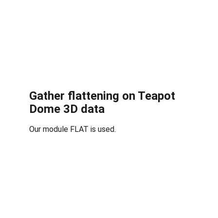
Gather flattening on Teapot 
Dome 3D data
Our module FLAT is used.