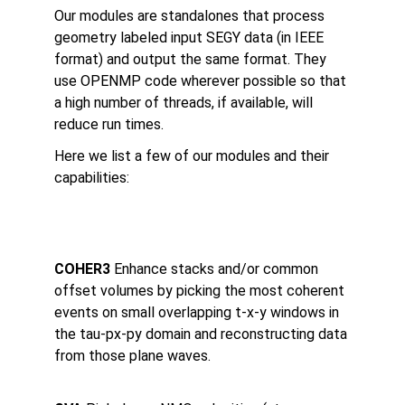
Our modules are standalones that process 
geometry labeled input SEGY data (in IEEE 
format) and output the same format. They 
use OPENMP code wherever possible so that 
a high number of threads, if available, will 
reduce run times.
Here we list a few of our modules and their 
capabilities:
MODU
What it does
COHER3 
Enhance stacks and/or common 
offset volumes by picking the most coherent 
events on small overlapping t-x-y windows in 
the tau-px-py domain and reconstructing data 
from those plane waves.