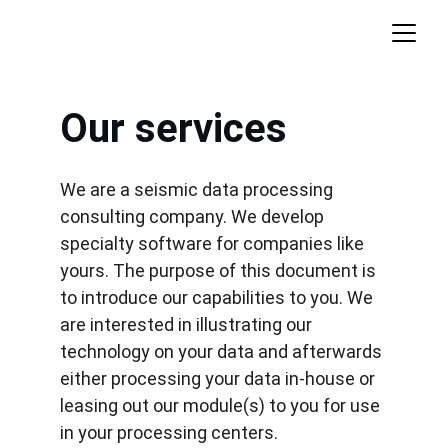
Our services
We are a seismic data processing 
consulting company. We develop 
specialty software for companies like 
yours. The purpose of this document is 
to introduce our capabilities to you. We 
are interested in illustrating our 
technology on your data and afterwards 
either processing your data in-house or 
leasing out our module(s) to you for use 
in your processing centers.