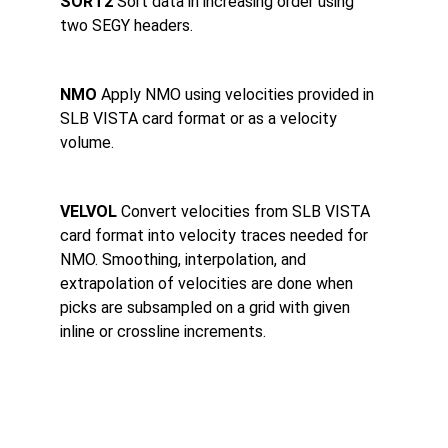
SORT2 
Sort data in increasing order using 
two SEGY headers.
NMO 
Apply NMO using velocities provided in 
SLB VISTA card format or as a velocity 
volume.
VELVOL 
Convert velocities from SLB VISTA 
card format into velocity traces needed for 
NMO. Smoothing, interpolation, and 
extrapolation of velocities are done when 
picks are subsampled on a grid with given 
inline or crossline increments.